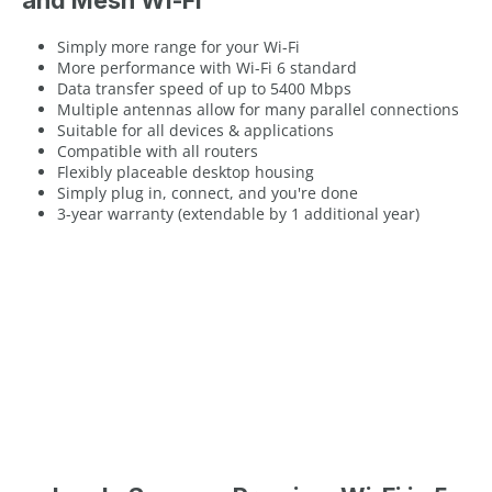
and Mesh Wi-Fi
Simply more range for your Wi-Fi
More performance with Wi-Fi 6 standard
Data transfer speed of up to 5400 Mbps
Multiple antennas allow for many parallel connections
Suitable for all devices & applications
Compatible with all routers
Flexibly placeable desktop housing
Simply plug in, connect, and you're done
3-year warranty (extendable by 1 additional year)