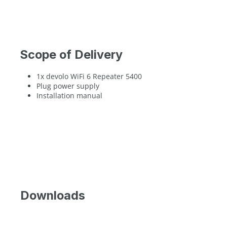
Scope of Delivery
1x devolo WiFi 6 Repeater 5400
Plug power supply
Installation manual
Downloads