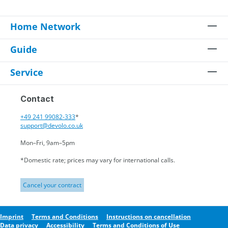
Home Network
Guide
Service
Contact
+49 241 99082-333
*
support@devolo.co.uk
Mon–Fri, 9am–5pm
*Domestic rate; prices may vary for international calls.
Cancel your contract
Imprint
Terms and Conditions
Instructions on cancellation
Data privacy
Accessibility
Terms and Conditions of Use