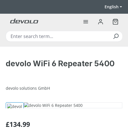
Skip to main content
English
Shoppi
devolo WiFi 6 Repeater 5400
devolo solutions GmbH
Skip image gallery
Regular price:
£134.99