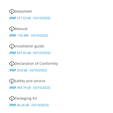
Datasheet
(
PDF
277.53 kB - 03/10/2025)
Manual
(
PDF
7.92 MB - 03/10/2025)
Installation guide
(
PDF
807.43 kB - 03/10/2025)
Declaration of Conformity
(
PDF
29.8 kB - 03/10/2025)
Safety and service
(
PDF
494.79 kB - 03/10/2025)
Packaging Kit
(
PDF
66.26 kB - 03/10/2025)