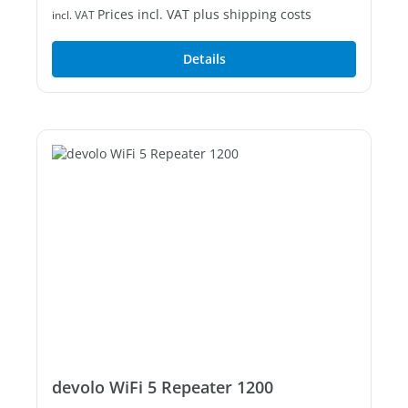
Prices incl. VAT plus shipping costs
incl. VAT
Details
devolo WiFi 5 Repeater 1200