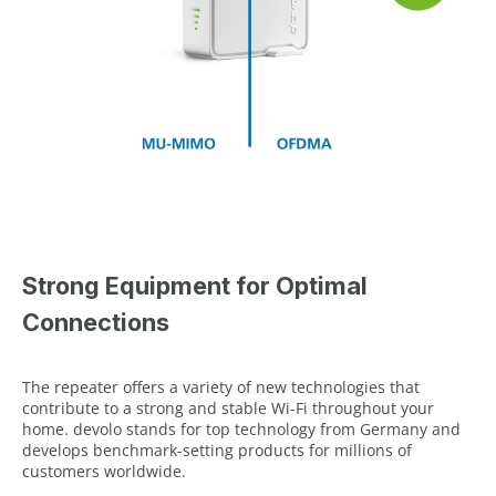
Strong Equipment for Optimal
Connections
The repeater offers a variety of new technologies that
contribute to a strong and stable Wi-Fi throughout your
home. devolo stands for top technology from Germany and
develops benchmark-setting products for millions of
customers worldwide.