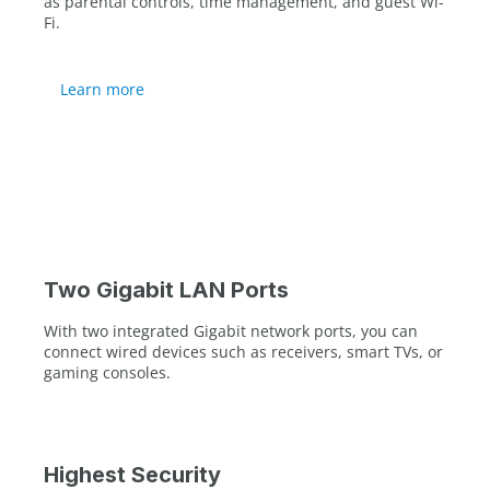
as parental controls, time management, and guest Wi-
Fi.
Learn more
Two Gigabit LAN Ports
With two integrated Gigabit network ports, you can
connect wired devices such as receivers, smart TVs, or
gaming consoles.
Highest Security