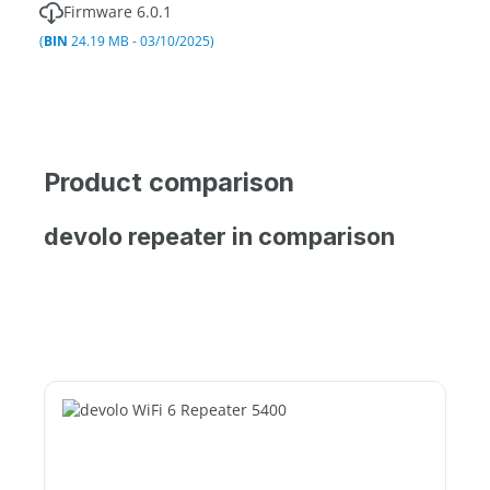
Firmware 6.0.1
(
BIN
24.19 MB - 03/10/2025)
Product comparison
devolo repeater in comparison