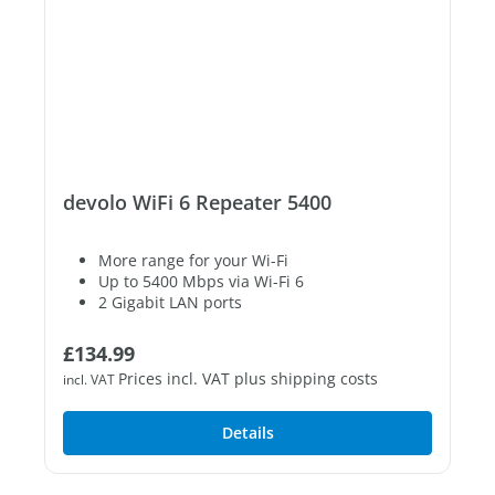
devolo WiFi 6 Repeater 5400
More range for your Wi-Fi
Up to 5400 Mbps via Wi-Fi 6
2 Gigabit LAN ports
Regular price:
£134.99
Prices incl. VAT plus shipping costs
incl. VAT
Details