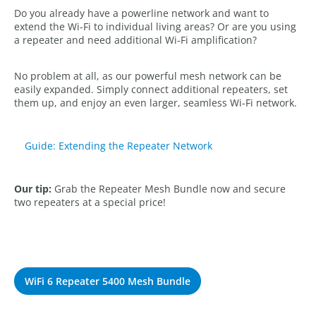
Do you already have a powerline network and want to
extend the Wi-Fi to individual living areas? Or are you using
a repeater and need additional Wi-Fi amplification?
No problem at all, as our powerful mesh network can be
easily expanded. Simply connect additional repeaters, set
them up, and enjoy an even larger, seamless Wi-Fi network.
Guide: Extending the Repeater Network
Our tip:
Grab the Repeater Mesh Bundle now and secure
two repeaters at a special price!
WiFi 6 Repeater 5400 Mesh Bundle