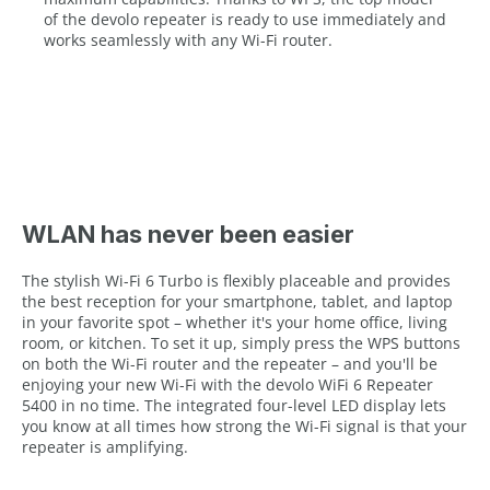
of the devolo repeater is ready to use immediately and
works seamlessly with any Wi-Fi router.
WLAN has never been easier
The stylish Wi-Fi 6 Turbo is flexibly placeable and provides
the best reception for your smartphone, tablet, and laptop
in your favorite spot – whether it's your home office, living
room, or kitchen. To set it up, simply press the WPS buttons
on both the Wi-Fi router and the repeater – and you'll be
enjoying your new Wi-Fi with the devolo WiFi 6 Repeater
5400 in no time. The integrated four-level LED display lets
you know at all times how strong the Wi-Fi signal is that your
repeater is amplifying.