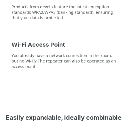
Products from devolo feature the latest encryption
standards WPA2/WPA3 (banking standard), ensuring
that your data is protected.
Wi-Fi Access Point
You already have a network connection in the room,
but no Wi-Fi? The repeater can also be operated as an
access point.
Easily expandable, ideally combinable