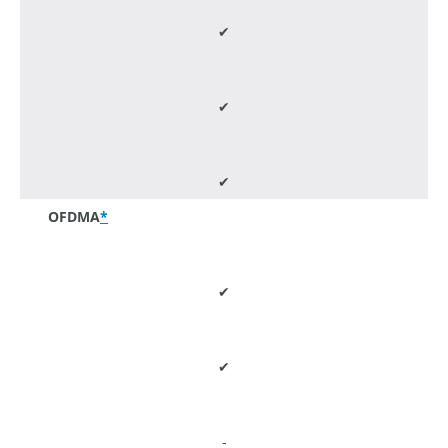
✔
✔
✔
OFDMA
*
✔
✔
-