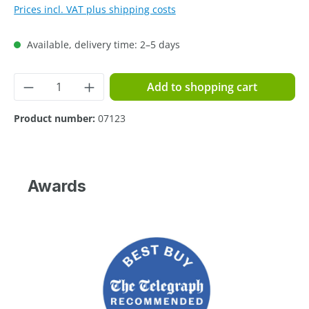
Prices incl. VAT plus shipping costs
Available, delivery time: 2–5 days
Product Quantity: Enter the desired amoun
Add to shopping cart
Product number:
07123
Awards