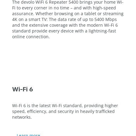
The devolo WiFi 6 Repeater 5400 brings your home Wi-
Fi to every corner in no time – and with high-speed
assurance. Whether browsing on a tablet or streaming
4K on a smart TV: The data rate of up to 5400 Mbps
and the extensive coverage with the modern Wi-Fi 6
standard provide every device with a lightning-fast
online connection.
Wi-Fi 6
Wi-Fi 6 is the latest Wi-Fi standard, providing higher
speed, efficiency, and security in heavily trafficked
networks.
Learn more