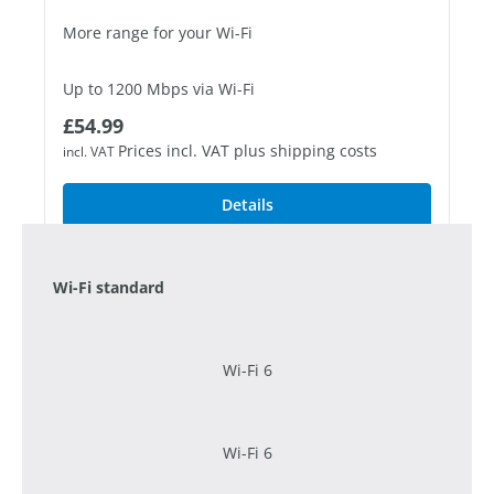
More range for your Wi-Fi
Up to 1200 Mbps via Wi-Fi
Regular price:
£54.99
1 Fast Ethernet port
Prices incl. VAT plus shipping costs
incl. VAT
Details
Wi-Fi standard
Wi-Fi 6
Wi-Fi 6