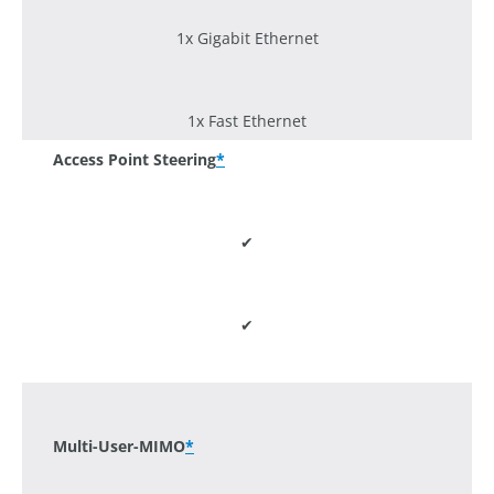
1x Gigabit Ethernet
1x Fast Ethernet
Access Point Steering
*
✔
✔
-
Multi-User-MIMO
*