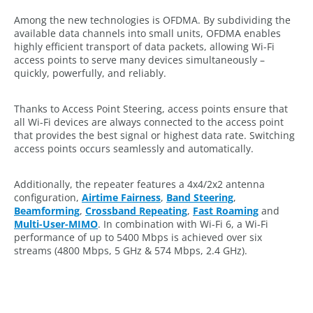
Among the new technologies is OFDMA. By subdividing the
available data channels into small units, OFDMA enables
highly efficient transport of data packets, allowing Wi-Fi
access points to serve many devices simultaneously –
quickly, powerfully, and reliably.
Thanks to Access Point Steering, access points ensure that
all Wi-Fi devices are always connected to the access point
that provides the best signal or highest data rate. Switching
access points occurs seamlessly and automatically.
Additionally, the repeater features a 4x4/2x2 antenna
configuration,
Airtime Fairness
,
Band Steering
,
Beamforming
,
Crossband Repeating
,
Fast Roaming
and
Multi-User-MIMO
. In combination with Wi-Fi 6, a Wi-Fi
performance of up to 5400 Mbps is achieved over six
streams (4800 Mbps, 5 GHz & 574 Mbps, 2.4 GHz).