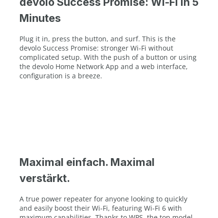
devolo Success Promise: Wi-Fi in 5
Minutes
Plug it in, press the button, and surf. This is the
devolo Success Promise: stronger Wi-Fi without
complicated setup. With the push of a button or using
the devolo Home Network App and a web interface,
configuration is a breeze.
Maximal einfach. Maximal
verstärkt.
A true power repeater for anyone looking to quickly
and easily boost their Wi-Fi, featuring Wi-Fi 6 with
maximum capabilities. Thanks to WPS, the top model