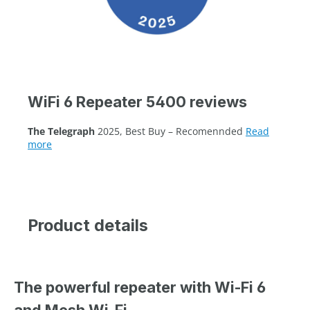
WiFi 6 Repeater 5400 reviews
The Telegraph
2025, Best Buy – Recomennded
Read
more
Product details
The powerful repeater with Wi-Fi 6