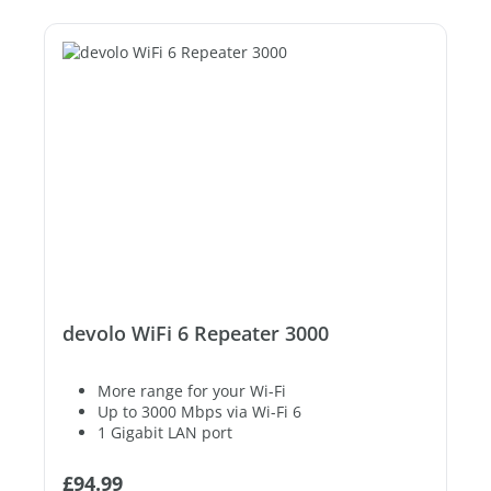
devolo WiFi 6 Repeater 3000
More range for your Wi-Fi
Up to 3000 Mbps via Wi-Fi 6
1 Gigabit LAN port
Regular price:
£94.99