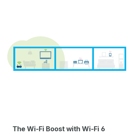
The Wi-Fi Boost with Wi-Fi 6