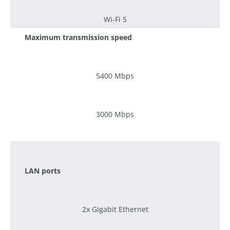
Wi-Fi 5
Maximum transmission speed
5400 Mbps
3000 Mbps
1200 Mbps
LAN ports
2x Gigabit Ethernet