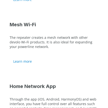
Mesh Wi-Fi
The repeater creates a mesh network with other
devolo Wi-Fi products. It is also ideal for expanding
your powerline network.
Learn more
Home Network App
Through the app (iOS, Android, HarmonyOS) and web
interface, you have full control over all features such