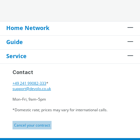
Home Network
Guide
Service
Contact
+49 241 99082-333
*
support@devolo.co.uk
Mon–Fri, 9am–5pm
*Domestic rate; prices may vary for international calls.
Cancel your contract