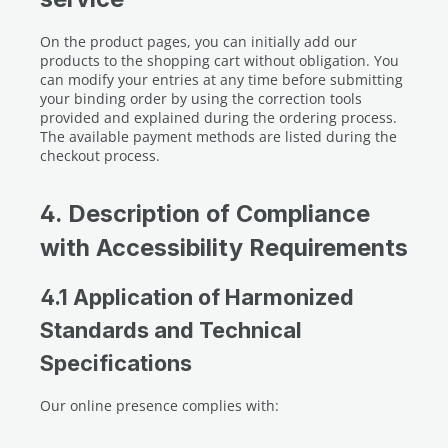
On the product pages, you can initially add our
products to the shopping cart without obligation. You
can modify your entries at any time before submitting
your binding order by using the correction tools
provided and explained during the ordering process.
The available payment methods are listed during the
checkout process.
4. Description of Compliance
with Accessibility Requirements
4.1 Application of Harmonized
Standards and Technical
Specifications
Our online presence complies with: