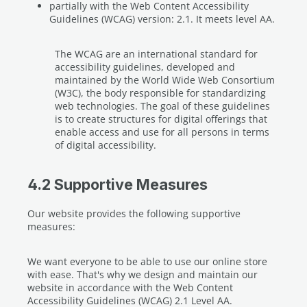
partially with the Web Content Accessibility
Guidelines (WCAG) version: 2.1. It meets level AA.
The WCAG are an international standard for
accessibility guidelines, developed and
maintained by the World Wide Web Consortium
(W3C), the body responsible for standardizing
web technologies. The goal of these guidelines
is to create structures for digital offerings that
enable access and use for all persons in terms
of digital accessibility.
4.2 Supportive Measures
Our website provides the following supportive
measures:
We want everyone to be able to use our online store
with ease. That's why we design and maintain our
website in accordance with the Web Content
Accessibility Guidelines (WCAG) 2.1 Level AA.