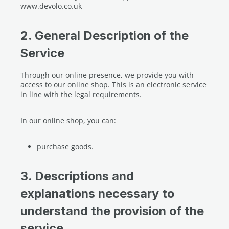
www.devolo.co.uk
2. General Description of the
Service
Through our online presence, we provide you with
access to our online shop. This is an electronic service
in line with the legal requirements.
In our online shop, you can:
purchase goods.
3. Descriptions and
explanations necessary to
understand the provision of the
service