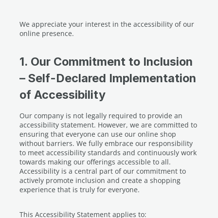
We appreciate your interest in the accessibility of our
online presence.
1. Our Commitment to Inclusion
– Self-Declared Implementation
of Accessibility
Our company is not legally required to provide an
accessibility statement. However, we are committed to
ensuring that everyone can use our online shop
without barriers. We fully embrace our responsibility
to meet accessibility standards and continuously work
towards making our offerings accessible to all.
Accessibility is a central part of our commitment to
actively promote inclusion and create a shopping
experience that is truly for everyone.
This Accessibility Statement applies to: