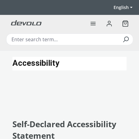
Skip to main content
English
Shoppi
Accessibility
Self-Declared Accessibility
Statement