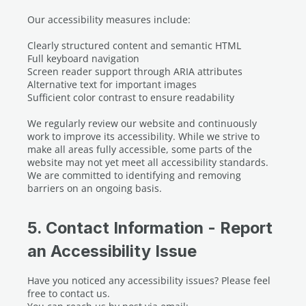
Our accessibility measures include:
Clearly structured content and semantic HTML
Full keyboard navigation
Screen reader support through ARIA attributes
Alternative text for important images
Sufficient color contrast to ensure readability
We regularly review our website and continuously
work to improve its accessibility. While we strive to
make all areas fully accessible, some parts of the
website may not yet meet all accessibility standards.
We are committed to identifying and removing
barriers on an ongoing basis.
5. Contact Information - Report
an Accessibility Issue
Have you noticed any accessibility issues? Please feel
free to contact us.