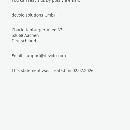
You can reach us by post via email:
devolo solutions GmbH
Charlottenburger Allee 67
52068 Aachen
Deutschland
Email: support@devolo.com
This statement was created on 02.07.2026.