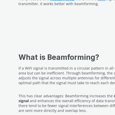
transmitter, it works better with beamforming.
What is Beamforming?
If a WiFi signal is transmitted in a circular pattern in all
area but can be inefficient. Through beamforming, the 
adjusts the signal across multiple antennas for differen
optimal path that the signal must take to reach each de
This has clear advantages: Beamforming increases the
signal
and enhances the overall efficiency of data trans
there tend to be fewer signal interferences between diff
are sent more directly and overlap less.