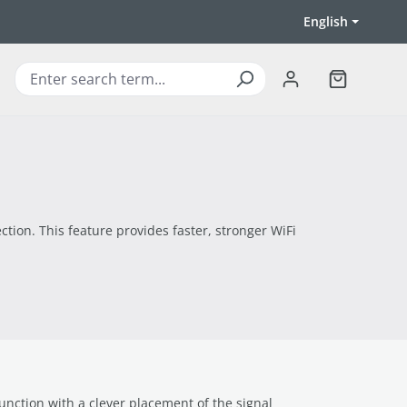
English
Shopping ca
ction. This feature provides faster, stronger WiFi
unction with a clever placement of the signal