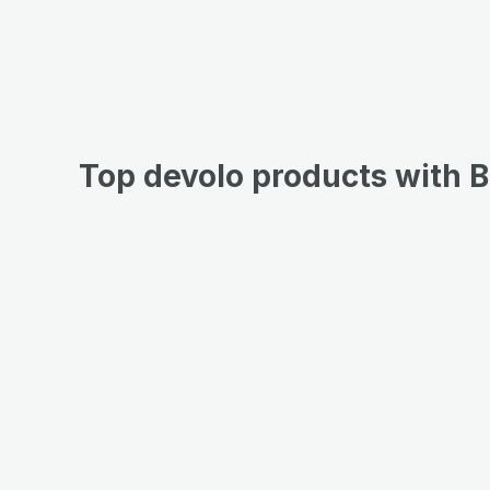
Top devolo products with