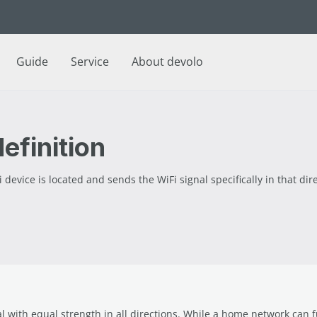
Guide
Service
About devolo
efinition
vice is located and sends the WiFi signal specifically in that dire
l with equal strength in all directions. While a home network can f