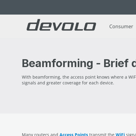
p to main content
Skip to search
Skip to main navigation
Consumer
Beamforming - Brief d
With beamforming, the access point knows where a WiFi de
signals and greater coverage for each device.
Many routers and
Access Points
transmit the
WiFi
signa