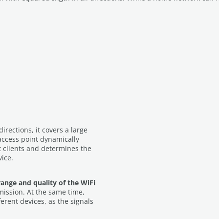
 directions, it covers a large
access point dynamically
t clients and determines the
vice.
range and quality of the WiFi
mission. At the same time,
erent devices, as the signals