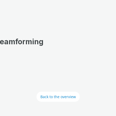
 Beamforming
Back to the overview