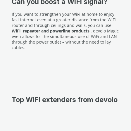
Can you boost a WiFi signal?
If you want to strengthen your WiFi at home to enjoy
fast internet even at a greater distance from the WiFi
router and through ceilings and walls, you can use
WiFi
repeater and powerline products
. devolo Magic
even allows for the simultaneous use of WiFi and LAN
through the power outlet – without the need to lay
cables.
Top WiFi extenders from devolo