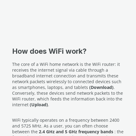
How does WiFi work?
The core of a WiFi home network is the WiFi router: it
receives the internet signal via cable through a
broadband internet connection and transmits these
network packets wirelessly to connected devices such
as smartphones, laptops, and tablets
(Download)
.
Conversely, these devices send network packets to the
WiFi router, which feeds the information back into the
internet
(Upload)
.
WiFi typically operates on a frequency between 2400
and 5725 MHz. As a user, you can often choose
between the
2.4 GHz and 5 GHz frequency bands
: the