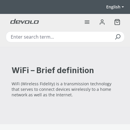
Skip to main content
English
Shoppi
WiFi – Brief definition
WiFi (Wireless Fidelity) is a transmission technology
that serves to connect devices wirelessly to a home
network as well as the Internet.