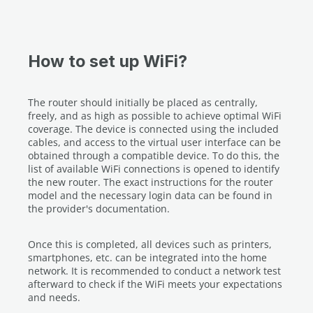
How to set up WiFi?
The router should initially be placed as centrally,
freely, and as high as possible to achieve optimal WiFi
coverage. The device is connected using the included
cables, and access to the virtual user interface can be
obtained through a compatible device. To do this, the
list of available WiFi connections is opened to identify
the new router. The exact instructions for the router
model and the necessary login data can be found in
the provider's documentation.
Once this is completed, all devices such as printers,
smartphones, etc. can be integrated into the home
network. It is recommended to conduct a network test
afterward to check if the WiFi meets your expectations
and needs.