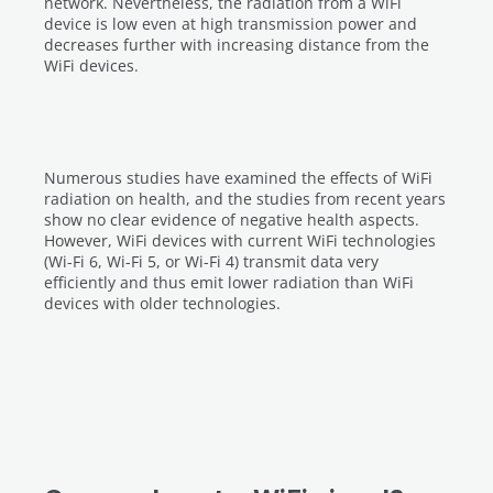
network. Nevertheless, the radiation from a WiFi
device is low even at high transmission power and
decreases further with increasing distance from the
WiFi devices.
Numerous studies have examined the effects of WiFi
radiation on health, and the studies from recent years
show no clear evidence of negative health aspects.
However, WiFi devices with current WiFi technologies
(Wi-Fi 6, Wi-Fi 5, or Wi-Fi 4) transmit data very
efficiently and thus emit lower radiation than WiFi
devices with older technologies.