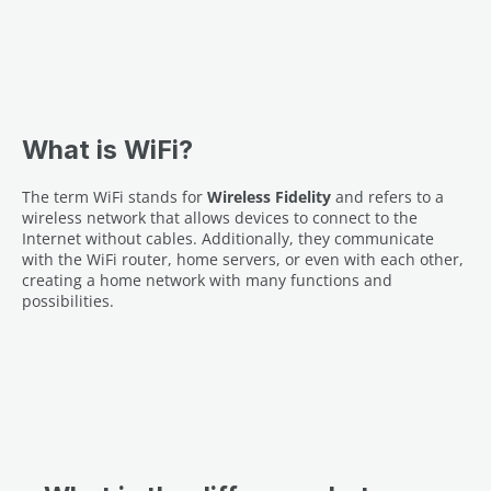
What is WiFi?
The term WiFi stands for
Wireless Fidelity
and refers to a
wireless network that allows devices to connect to the
Internet without cables. Additionally, they communicate
with the WiFi router, home servers, or even with each other,
creating a home network with many functions and
possibilities.