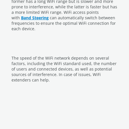
former has a long WiFi range but is slower and more
prone to interference, while the latter is faster but has
a more limited WiFi range. WiFi access points
with
Band Steering
can automatically switch between
frequencies to ensure the optimal WiFi connection for
each device.
The speed of the WiFi network depends on several
factors, including the WiFi standard used, the number
of users and connected devices, as well as potential
sources of interference. In case of issues, WiFi
extenders can help.