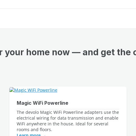
or your home now — and get the 
Magic WiFi Powerline
The devolo Magic WiFi Powerline adapters use the 
electrical wiring for data transmission and enable 
WiFi anywhere in the house. Ideal for several 
Learn more