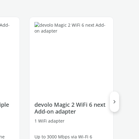
iple
devolo Magic 2 WiFi 6 next
dev
Add-on adapter
Mul
1 WiFi adapter
3 ada
ine
Up to 3000 Mbps via Wi-Fi 6
Up to