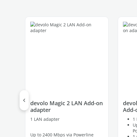
Skip product gallery
devolo Magic 2 LAN Add-on
devol
adapter
Add-
1 LAN adapter
1 
Up
P
Up to 2400 Mbps via Powerline
1 