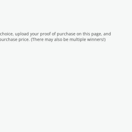
 choice, upload your proof of purchase on this page, and
purchase price. (There may also be multiple winners!)