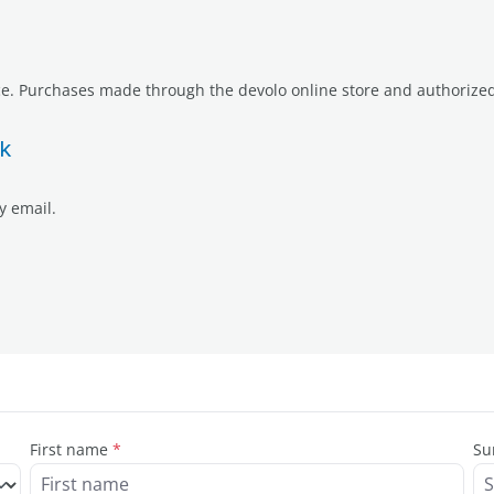
e. Purchases made through the devolo online store and authorized r
k
y email.
First name
*
Su