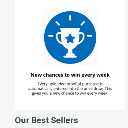
Our Best Sellers