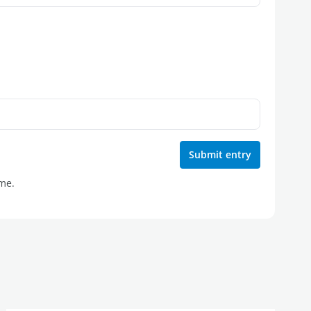
Submit entry
ime.