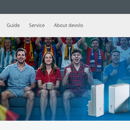
Guide
Service
About devolo