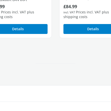
ar price:
Regular price:
99
£84.99
3 free Gigabit LAN ports
Prices incl. VAT plus
Prices incl. VAT plus
T
incl. VAT
ng costs
shipping costs
Details
Details