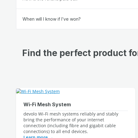
When will I know if I’ve won?
Find the perfect product f
Wi‑Fi Mesh System
devolo Wi-Fi mesh systems reliably and stably 
bring the performance of your internet 
connection (including fibre and gigabit cable 
Learn more