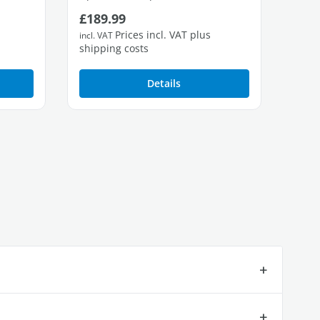
Regular price:
Regu
£189.99
£42
2 free Gigabit LAN ports
4 fre
Prices incl. VAT plus
incl. VAT
incl. 
shipping costs
shipp
Details