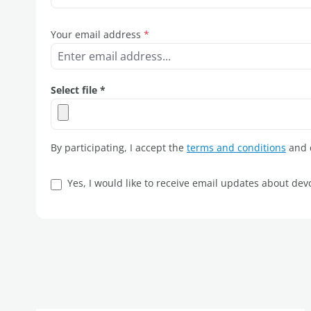
Your email address
*
Select file *
By participating, I accept the
terms and conditions
and c
Yes, I would like to receive email updates about de