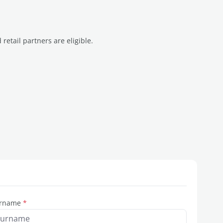
etail partners are eligible.
rname
*