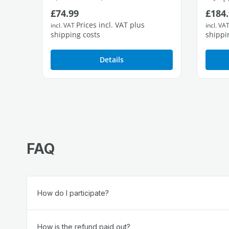
Regular price:
Regul
£74.99
£184.
1 free Gigabit LAN port
Prices incl. VAT plus
incl. VAT
incl. VA
shipping costs
shippi
Details
FAQ
How do I participate?
How is the refund paid out?