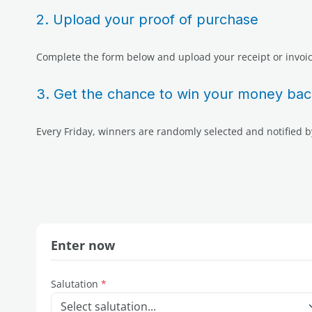
2. Upload your proof of purchase
Complete the form below and upload your receipt or invoic
3. Get the chance to win your money bac
Every Friday, winners are randomly selected and notified b
Enter now
Salutation
*