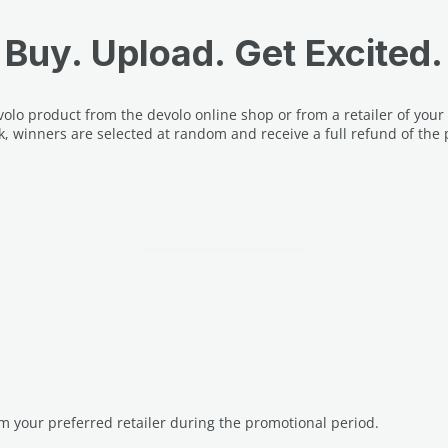
Buy. Upload. Get Excited.
lo product from the devolo online shop or from a retailer of your
k, winners are selected at random and receive a full refund of the 
m your preferred retailer during the promotional period.