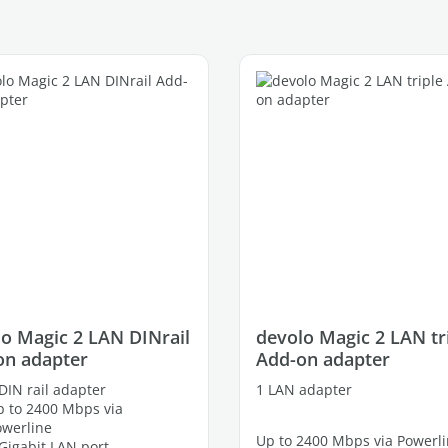
o Magic 2 LAN DINrail
devolo Magic 2 LAN tr
on adapter
Add-on adapter
DIN rail adapter
1 LAN adapter
 to 2400 Mbps via
owerline
Up to 2400 Mbps via Powerl
Gigabit LAN port