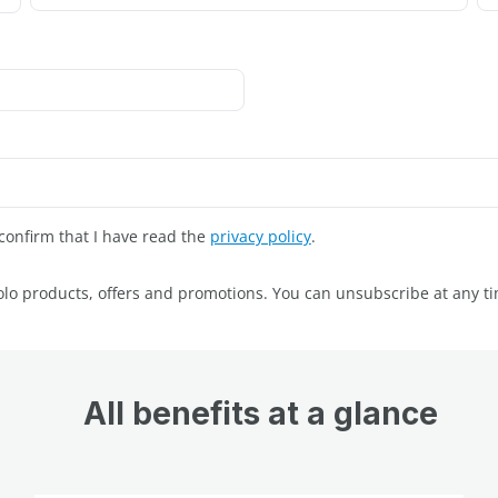
onfirm that I have read the
privacy policy
.
volo products, offers and promotions. You can unsubscribe at any t
All benefits at a glance