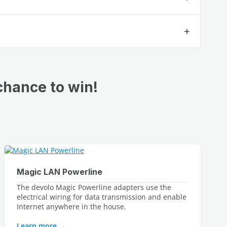
chance to win!
Magic LAN Powerline
The devolo Magic Powerline adapters use the 
electrical wiring for data transmission and enable 
Internet anywhere in the house.
Learn more