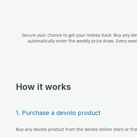
Secure your chance to get your money back: Buy any devo
automatically enter the weekly prize draw. Every wee
How it works
1. Purchase a devolo product
Buy any devolo product from the devolo online store or fro