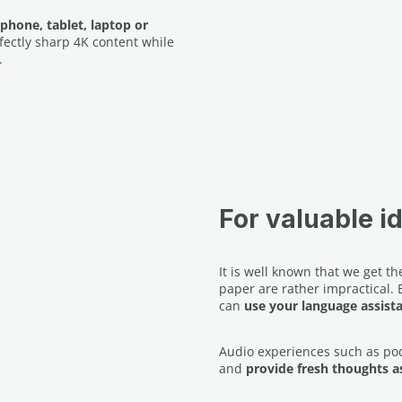
phone, tablet, laptop or
fectly sharp 4K content while
.
For valuable i
It is well known that we get 
paper are rather impractical.
can
use your language assist
Audio experiences such as po
and
provide fresh thoughts as