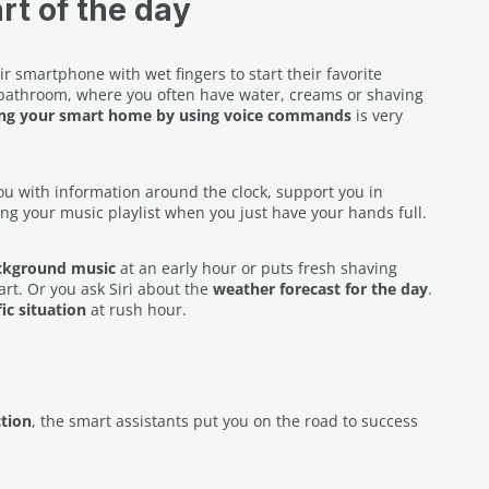
rt of the day
r smartphone with wet fingers to start their favorite
he bathroom, where you often have water, creams or shaving
ing your smart home by using voice commands
is very
u with information around the clock, support you in
ng your music playlist when you just have your hands full.
ackground music
at an early hour or puts fresh shaving
art. Or you ask Siri about the
weather forecast for the day
.
fic situation
at rush hour.
tion
, the smart assistants put you on the road to success