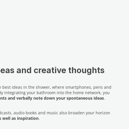
deas and creative thoughts
the best ideas in the shower, where smartphones, pens and
 By integrating your bathroom into the home network, you
ants and verbally note down your spontaneous ideas
.
dcasts, audio books and music also broaden your horizon
 well as inspiration
.