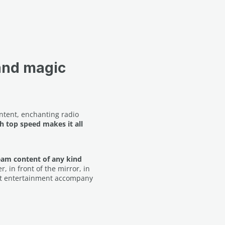
and magic
ontent, enchanting radio
h top speed makes it all
eam content of any kind
, in front of the mirror, in
best entertainment accompany