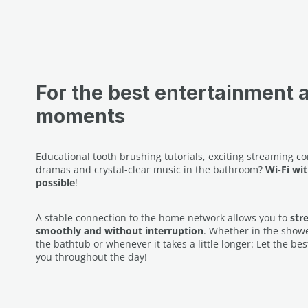
For the best entertainment 
moments
Educational tooth brushing tutorials, exciting streaming c
dramas and crystal-clear music in the bathroom?
Wi-Fi wit
possible
!
A stable connection to the home network allows you to
str
smoothly and without interruption
. Whether in the shower
the bathtub or whenever it takes a little longer: Let the 
you throughout the day!