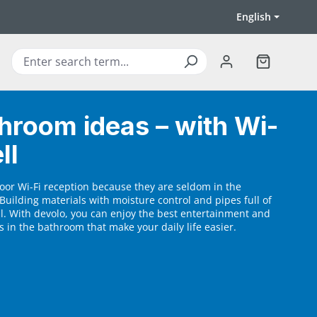
English
Shopping ca
hroom ideas – with Wi-
ll
oor Wi-Fi reception because they are seldom in the
Building materials with moisture control and pipes full of
al. With devolo, you can enjoy the best entertainment and
 in the bathroom that make your daily life easier.