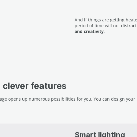
And if things are getting heat
period of time will not distrac
and creativity
.
clever features
ge opens up numerous possibilities for you. You can design your b
Smart lighting