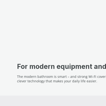
For modern equipment and 
The modern bathroom is smart – and strong Wi-Fi covera
clever technology that makes your daily life easier.