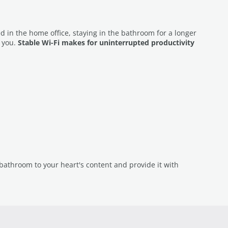
ed in the home office, staying in the bathroom for a longer
t you.
Stable Wi-Fi makes for uninterrupted productivity
athroom to your heart's content and provide it with