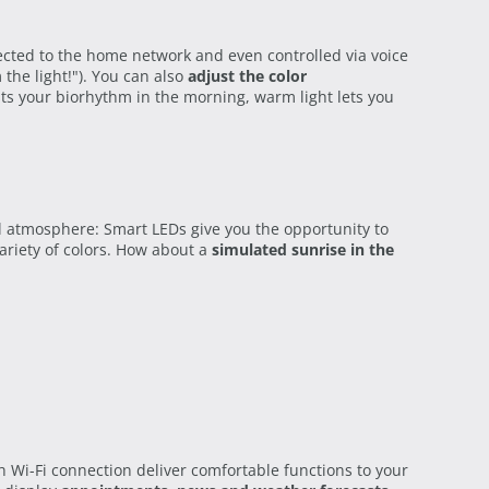
ected to the home network and even controlled via voice
the light!"). You can also
adjust the color
sts your biorhythm in the morning, warm light lets you
al atmosphere: Smart LEDs give you the opportunity to
riety of colors. How about a
simulated sunrise in the
Wi-Fi connection deliver comfortable functions to your