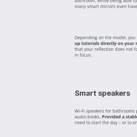
bathroom. While being able to
many smart mirrors even hav
Depending on the model, you 
up tutorials directly on your 
that your reflection does not 
in focus.
Smart speakers
Wi-Fi speakers for bathrooms p
audio books.
Provided a stabl
need to start the day – or to en