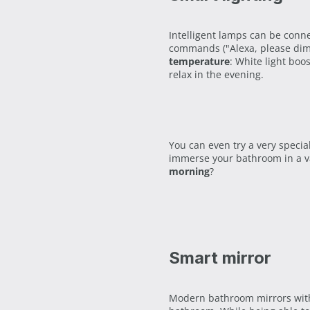
Intelligent lamps can be conn
commands ("Alexa, please dim 
temperature
: White light boo
relax in the evening.
You can even try a very speci
immerse your bathroom in a va
morning
?
Smart mirror
Modern bathroom mirrors with 