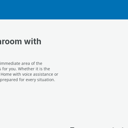
hroom with
 immediate area of the
 for you. Whether it is the
Home with voice assistance or
prepared for every situation.