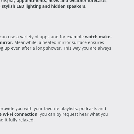
 display
appointments, news and weather forecasts
,
e
stylish LED lighting and hidden speakers
.
can use a variety of apps and for example
watch make-
mirror
. Meanwhile, a heated mirror surface ensures
fog up even after a long shower. This way you are always
rovide you with your favorite playlists, podcasts and
e Wi-Fi connection
, you can by request hear what you
d it fully relaxed.