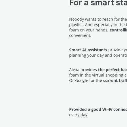
For a smart sta
Nobody wants to reach for thei
playlist. And especially in t
foam on your hands,
controll
convenient.
Smart AI assistants
provide yo
planning your day and operati
Alexa provides
the perfect b
foam in the virtual shopping c
Or Google for the
current traf
Provided a good Wi-Fi connec
every day.