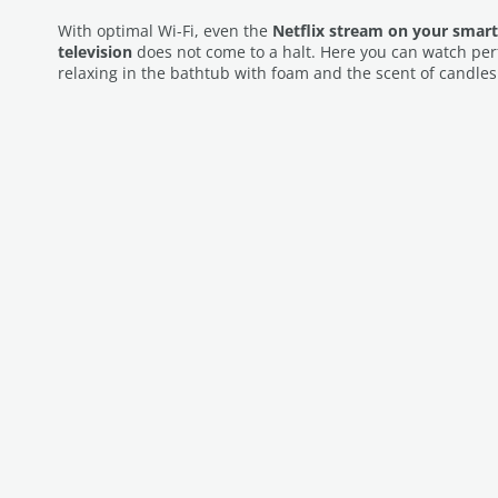
With optimal Wi-Fi, even the
Netflix stream on your smart
television
does not come to a halt. Here you can watch per
relaxing in the bathtub with foam and the scent of candles