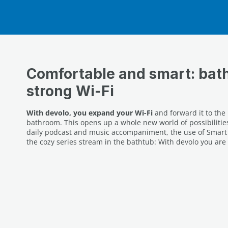
Comfortable and smart: bat
strong Wi-Fi
With devolo, you expand your Wi-Fi
and forward it to the
bathroom. This opens up a whole new world of possibilities
daily podcast and music accompaniment, the use of Smart 
the cozy series stream in the bathtub: With devolo you are 