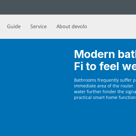
Guide
Service
About devolo
Modern bat
Fi to feel we
Bathrooms frequently suffer p
immediate area of the router. 
water further hinder the sign
practical smart home functions