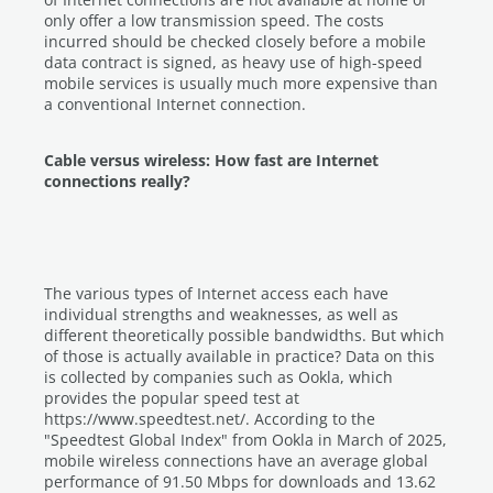
only offer a low transmission speed. The costs
incurred should be checked closely before a mobile
data contract is signed, as heavy use of high-speed
mobile services is usually much more expensive than
a conventional Internet connection.
Cable versus wireless: How fast are Internet
connections really?
The various types of Internet access each have
individual strengths and weaknesses, as well as
different theoretically possible bandwidths. But which
of those is actually available in practice? Data on this
is collected by companies such as Ookla, which
provides the popular speed test at
https://www.speedtest.net/. According to the
"Speedtest Global Index" from Ookla in March of 2025,
mobile wireless connections have an average global
performance of 91.50 Mbps for downloads and 13.62