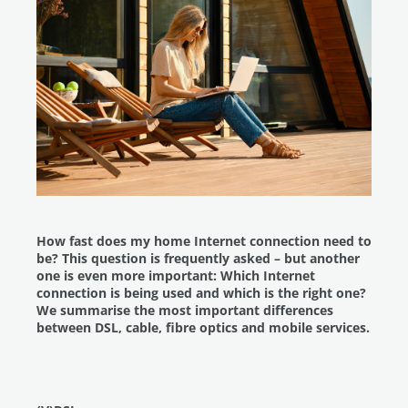
How fast does my home Internet connection need to
be? This question is frequently asked – but another
one is even more important: Which Internet
connection is being used and which is the right one?
We summarise the most important differences
between DSL, cable, fibre optics and mobile services.