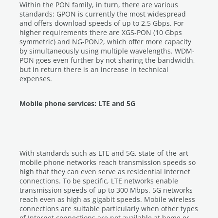
Within the PON family, in turn, there are various
standards: GPON is currently the most widespread
and offers download speeds of up to 2.5 Gbps. For
higher requirements there are XGS-PON (10 Gbps
symmetric) and NG-PON2, which offer more capacity
by simultaneously using multiple wavelengths. WDM-
PON goes even further by not sharing the bandwidth,
but in return there is an increase in technical
expenses.
Mobile phone services: LTE and 5G
With standards such as LTE and 5G, state-of-the-art
mobile phone networks reach transmission speeds so
high that they can even serve as residential Internet
connections. To be specific, LTE networks enable
transmission speeds of up to 300 Mbps. 5G networks
reach even as high as gigabit speeds. Mobile wireless
connections are suitable particularly when other types
of Internet connections are not available at home or