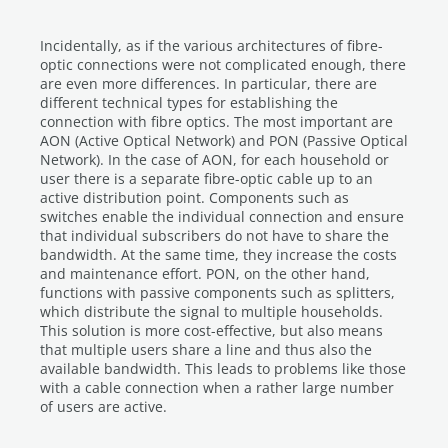
Incidentally, as if the various architectures of fibre-
optic connections were not complicated enough, there
are even more differences. In particular, there are
different technical types for establishing the
connection with fibre optics. The most important are
AON (Active Optical Network) and PON (Passive Optical
Network). In the case of AON, for each household or
user there is a separate fibre-optic cable up to an
active distribution point. Components such as
switches enable the individual connection and ensure
that individual subscribers do not have to share the
bandwidth. At the same time, they increase the costs
and maintenance effort. PON, on the other hand,
functions with passive components such as splitters,
which distribute the signal to multiple households.
This solution is more cost-effective, but also means
that multiple users share a line and thus also the
available bandwidth. This leads to problems like those
with a cable connection when a rather large number
of users are active.