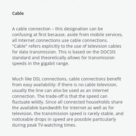
Cable
A cable connection – this designation can be
confusing at first because, aside from mobile services,
all Internet connections use cable connections.
"Cable" refers explicitly to the use of television cables
for data transmission. This is based on the DOCSIS
standard and theoretically allows for transmission
speeds in the gigabit range.
Much like DSL connections, cable connections benefit
from easy availability: If there is no cable television,
usually the line can also be used as an Internet
connection. The trade-off is that the speed can
fluctuate wildly. Since all connected households share
the available bandwidth for Internet as well as for
television, the transmission speed is rarely stable, and
noticeable drops in speed are possible particularly
during peak TV-watching times.