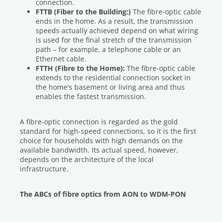
connection.
FTTB (Fiber to the Building:)
The fibre-optic cable
ends in the home. As a result, the transmission
speeds actually achieved depend on what wiring
is used for the final stretch of the transmission
path – for example, a telephone cable or an
Ethernet cable.
FTTH (Fibre to the Home):
The fibre-optic cable
extends to the residential connection socket in
the home's basement or living area and thus
enables the fastest transmission.
A fibre-optic connection is regarded as the gold
standard for high-speed connections, so it is the first
choice for households with high demands on the
available bandwidth. Its actual speed, however,
depends on the architecture of the local
infrastructure.
The ABCs of fibre optics from AON to WDM-PON