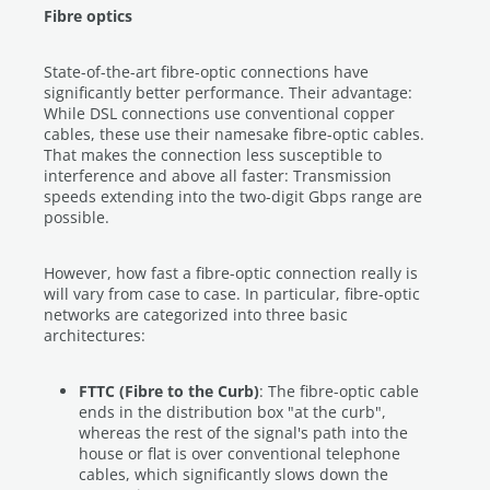
Fibre optics
State-of-the-art fibre-optic connections have
significantly better performance. Their advantage:
While DSL connections use conventional copper
cables, these use their namesake fibre-optic cables.
That makes the connection less susceptible to
interference and above all faster: Transmission
speeds extending into the two-digit Gbps range are
possible.
However, how fast a fibre-optic connection really is
will vary from case to case. In particular, fibre-optic
networks are categorized into three basic
architectures:
FTTC (Fibre to the Curb)
: The fibre-optic cable
ends in the distribution box "at the curb",
whereas the rest of the signal's path into the
house or flat is over conventional telephone
cables, which significantly slows down the