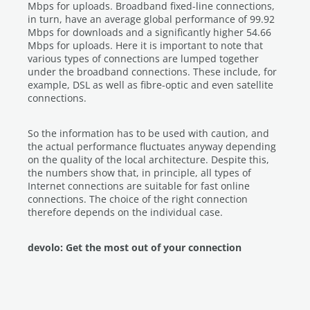
Mbps for uploads. Broadband fixed-line connections,
in turn, have an average global performance of 99.92
Mbps for downloads and a significantly higher 54.66
Mbps for uploads. Here it is important to note that
various types of connections are lumped together
under the broadband connections. These include, for
example, DSL as well as fibre-optic and even satellite
connections.
So the information has to be used with caution, and
the actual performance fluctuates anyway depending
on the quality of the local architecture. Despite this,
the numbers show that, in principle, all types of
Internet connections are suitable for fast online
connections. The choice of the right connection
therefore depends on the individual case.
devolo: Get the most out of your connection