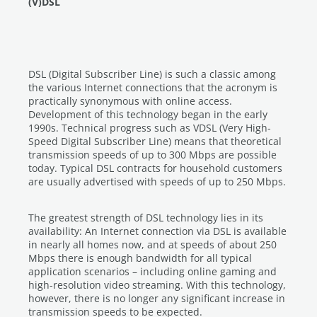
(V)DSL
DSL (Digital Subscriber Line) is such a classic among
the various Internet connections that the acronym is
practically synonymous with online access.
Development of this technology began in the early
1990s. Technical progress such as VDSL (Very High-
Speed Digital Subscriber Line) means that theoretical
transmission speeds of up to 300 Mbps are possible
today. Typical DSL contracts for household customers
are usually advertised with speeds of up to 250 Mbps.
The greatest strength of DSL technology lies in its
availability: An Internet connection via DSL is available
in nearly all homes now, and at speeds of about 250
Mbps there is enough bandwidth for all typical
application scenarios – including online gaming and
high-resolution video streaming. With this technology,
however, there is no longer any significant increase in
transmission speeds to be expected.