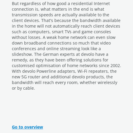
But regardless of how good a residential Internet
connection is, what matters in the end is what
transmission speeds are actually available to the
client devices. That's because the bandwidth available
in the home will not automatically reach client devices
such as computers, smart TVs and game consoles
without losses. A weak home network can even slow
down broadband connections so much that video
conferences and online streaming look like a
slideshow. The German experts at devolo have a
remedy, as they have been offering solutions for
customised optimisation of home networks since 2002.
With devolo Powerline adapters, Wi-Fi repeaters, the
new 5G router and additional devolo products, the
bandwidth will reach every room, whether wirelessly
or by cable.
Go to overview