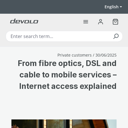
Skip to main content
English
Shoppi
Private customers / 30/06/2025
From fibre optics, DSL and
cable to mobile services –
Internet access explained