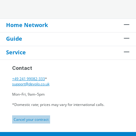
Home Network
Guide
Service
Contact
+49 241 99082-333
*
support@devolo.co.uk
Mon–Fri, 9am–5pm
*Domestic rate; prices may vary for international calls.
Cancel your contract