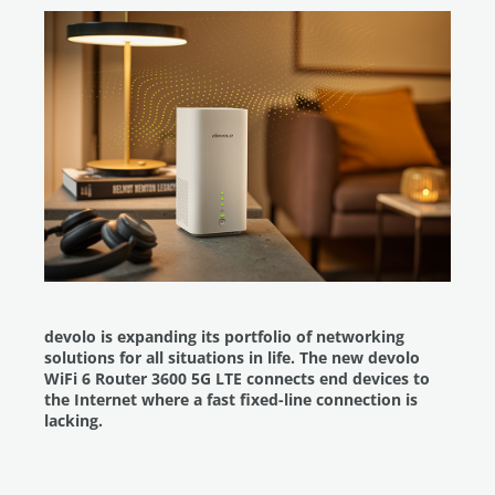
devolo is expanding its portfolio of networking
solutions for all situations in life. The new devolo
WiFi 6 Router 3600 5G LTE connects end devices to
the Internet where a fast fixed-line connection is
lacking.