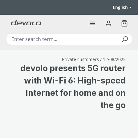
Skip to main content
English
Shoppi
Private customers / 12/08/2025
devolo presents 5G router
with Wi-Fi 6: High-speed
Internet for home and on
the go