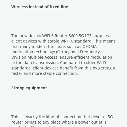
Wireless instead of fixed-line
The new devolo WiFi 6 Router 3600 5G LTE supplies
client devices with stable Wi-Fi 6 standard. This means
that many modern functions such as OFDMA
modulation technology (Orthogonal Frequency-
Division Multiple Access) ensure efficient modulation
of the data transmission. Compared to older Wi-Fi
standards, client devices benefit from this by getting a
faster and more stable connection.
Strong equipment
This is exactly the kind of connection that devolo's 5G
router brings to any place where a power outlet is