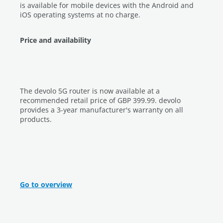
is available for mobile devices with the Android and
iOS operating systems at no charge.
Price and availability
The devolo 5G router is now available at a
recommended retail price of GBP 399.99. devolo
provides a 3-year manufacturer's warranty on all
products.
Go to overview