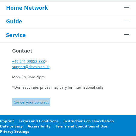
Home Network
Guide
Service
Contact
+49 241 99082-333
*
support@devolo.co.uk
Mon–Fri, 9am–5pm
*Domestic rate; prices may vary for international calls.
Cancel your contract
Imprint
Terms and Conditions
Instructions on cancellation
Data privacy
Accessibility
Terms and Conditions of Use
Privacy Settings