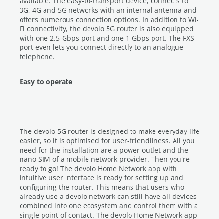
available. The easy-to-transport device, connects to
3G, 4G and 5G networks with an internal antenna and
offers numerous connection options. In addition to Wi-
Fi connectivity, the devolo 5G router is also equipped
with one 2.5-Gbps port and one 1-Gbps port. The FXS
port even lets you connect directly to an analogue
telephone.
Easy to operate
The devolo 5G router is designed to make everyday life
easier, so it is optimised for user-friendliness. All you
need for the installation are a power outlet and the
nano SIM of a mobile network provider. Then you're
ready to go! The devolo Home Network app with
intuitive user interface is ready for setting up and
configuring the router. This means that users who
already use a devolo network can still have all devices
combined into one ecosystem and control them with a
single point of contact. The devolo Home Network app