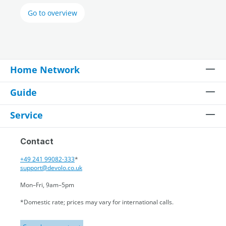
Go to overview
Home Network
Guide
Service
Contact
+49 241 99082-333
*
support@devolo.co.uk
Mon–Fri, 9am–5pm
*Domestic rate; prices may vary for international calls.