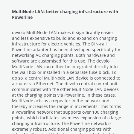
MultiNode LAN: better charging infrastructure with
Powerline
devolo MultiNode LAN makes it significantly easier
and less expensive to build and expand on charging
infrastructure for electric vehicles. The DIN-rail
Powerline adapter has been developed specifically for
networking AC charging points. Both hardware and
software are customised for this use. The devolo
MultiNode LAN can either be integrated directly into
the wall box or installed in a separate fuse block. To
do so, a central MultiNode LAN device is connected to
a router via Ethernet. The devolo central control unit
communicates with the other MultiNode LAN devices
at the charging points via Powerline. In these cases,
MultiNode acts as a repeater in the network and
thereby increases the range in increments. This forms
a Powerline network that supports over 100 charging
points, which facilitates seamless expansion of a large
charging infrastructure. The Powerline network is
extremely robust. Additional charging points with