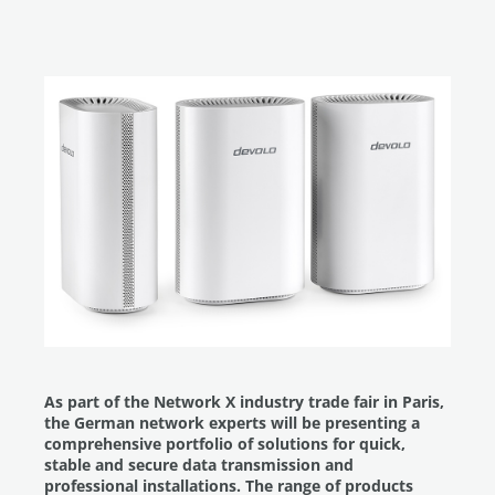
As part of the Network X industry trade fair in Paris,
the German network experts will be presenting a
comprehensive portfolio of solutions for quick,
stable and secure data transmission and
professional installations. The range of products