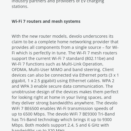
industry partners and providers of EV charging
stations.
Wi-Fi 7 routers and mesh systems
With the new router models, devolo underscores its
claim to be a complete home networking provider that
provides all components from a single source – for Wi-
Fi which is perfectly in tune. The Wi-Fi 7 mesh routers
support the current Wi-Fi 7 standard (802.11be) and
Wi-Fi 7 functions such as Multi-Link Operation,
OFDMA, Multi-User MIMO and band steering. Client
devices can also be connected via Ethernet ports (3 x 1
gigabit, 1 x 2.5 gigabit) using Ethernet cables. WPA 2
and WPA 3 enable secure data communication. The
unobtrusive design of the devices makes them perfect
for looking right at home in your living spaces, and
they deliver strong bandwidths anywhere. The devolo
WiFi 7 BE6500 enables Wi-Fi transmission speeds of
up to 6500 Mbps. The devolo WiFi 7 BE9300 Tri-Band
has Tri-Band technology which brings it up to 9300
Mbps. Both models support 2.4, 5 and 6 GHz with
bandwidths up to 320 MHz.