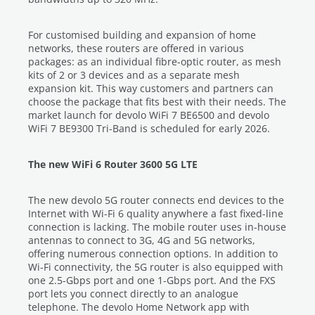
For customised building and expansion of home
networks, these routers are offered in various
packages: as an individual fibre-optic router, as mesh
kits of 2 or 3 devices and as a separate mesh
expansion kit. This way customers and partners can
choose the package that fits best with their needs. The
market launch for devolo WiFi 7 BE6500 and devolo
WiFi 7 BE9300 Tri-Band is scheduled for early 2026.
The new WiFi 6 Router 3600 5G LTE
The new devolo 5G router connects end devices to the
Internet with Wi-Fi 6 quality anywhere a fast fixed-line
connection is lacking. The mobile router uses in-house
antennas to connect to 3G, 4G and 5G networks,
offering numerous connection options. In addition to
Wi-Fi connectivity, the 5G router is also equipped with
one 2.5-Gbps port and one 1-Gbps port. And the FXS
port lets you connect directly to an analogue
telephone. The devolo Home Network app with