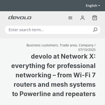
Skip to main content
English
Shoppi
Business customers, Trade area, Company /
07/10/2025
devolo at Network X:
everything for professional
networking – from Wi-Fi 7
routers and mesh systems
to Powerline and repeaters