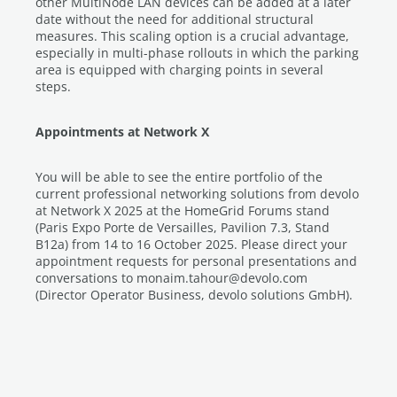
other MultiNode LAN devices can be added at a later
date without the need for additional structural
measures. This scaling option is a crucial advantage,
especially in multi-phase rollouts in which the parking
area is equipped with charging points in several
steps.
Appointments at Network X
You will be able to see the entire portfolio of the
current professional networking solutions from devolo
at Network X 2025 at the HomeGrid Forums stand
(Paris Expo Porte de Versailles, Pavilion 7.3, Stand
B12a) from 14 to 16 October 2025. Please direct your
appointment requests for personal presentations and
conversations to monaim.tahour@devolo.com
(Director Operator Business, devolo solutions GmbH).