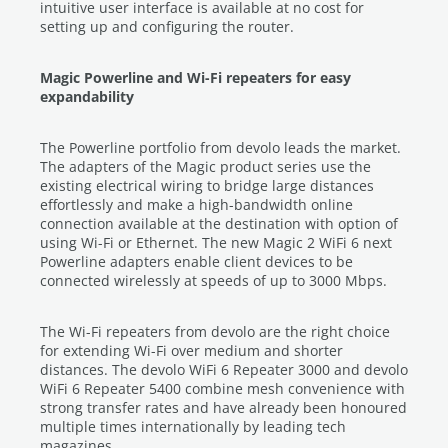
intuitive user interface is available at no cost for
setting up and configuring the router.
Magic Powerline and Wi-Fi repeaters for easy
expandability
The Powerline portfolio from devolo leads the market.
The adapters of the Magic product series use the
existing electrical wiring to bridge large distances
effortlessly and make a high-bandwidth online
connection available at the destination with option of
using Wi-Fi or Ethernet. The new Magic 2 WiFi 6 next
Powerline adapters enable client devices to be
connected wirelessly at speeds of up to 3000 Mbps.
The Wi-Fi repeaters from devolo are the right choice
for extending Wi-Fi over medium and shorter
distances. The devolo WiFi 6 Repeater 3000 and devolo
WiFi 6 Repeater 5400 combine mesh convenience with
strong transfer rates and have already been honoured
multiple times internationally by leading tech
magazines.