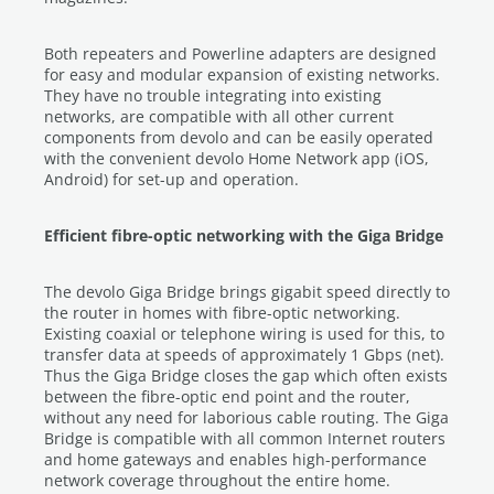
Both repeaters and Powerline adapters are designed
for easy and modular expansion of existing networks.
They have no trouble integrating into existing
networks, are compatible with all other current
components from devolo and can be easily operated
with the convenient devolo Home Network app (iOS,
Android) for set-up and operation.
Efficient fibre-optic networking with the Giga Bridge
The devolo Giga Bridge brings gigabit speed directly to
the router in homes with fibre-optic networking.
Existing coaxial or telephone wiring is used for this, to
transfer data at speeds of approximately 1 Gbps (net).
Thus the Giga Bridge closes the gap which often exists
between the fibre-optic end point and the router,
without any need for laborious cable routing. The Giga
Bridge is compatible with all common Internet routers
and home gateways and enables high-performance
network coverage throughout the entire home.