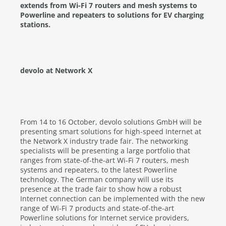
extends from Wi-Fi 7 routers and mesh systems to
Powerline and repeaters to solutions for EV charging
stations.
devolo at Network X
From 14 to 16 October, devolo solutions GmbH will be
presenting smart solutions for high-speed Internet at
the Network X industry trade fair. The networking
specialists will be presenting a large portfolio that
ranges from state-of-the-art Wi-Fi 7 routers, mesh
systems and repeaters, to the latest Powerline
technology. The German company will use its
presence at the trade fair to show how a robust
Internet connection can be implemented with the new
range of Wi-Fi 7 products and state-of-the-art
Powerline solutions for Internet service providers,