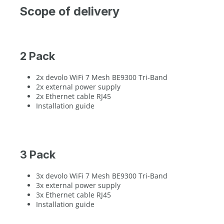
Scope of delivery
2 Pack
2x devolo WiFi 7 Mesh BE9300 Tri-Band
2x external power supply
2x Ethernet cable RJ45
Installation guide
3 Pack
3x devolo WiFi 7 Mesh BE9300 Tri-Band
3x external power supply
3x Ethernet cable RJ45
Installation guide