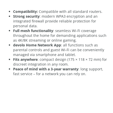
Compatibility:
Compatible with all standard routers.
Strong security
: modern WPA3 encryption and an
integrated firewall provide reliable protection for
personal data.
Full mesh functionality
: seamless Wi-Fi coverage
throughout the home for demanding applications such
as 4K/8K streaming or online gaming.
devolo Home Network App
: all functions such as
parental controls and guest Wi-Fi can be conveniently
managed via smartphone and tablet.
Fits anywhere
: compact design (175 × 118 × 72 mm) for
discreet integration in any room.
Peace of mind with a 3‑year warranty
: long support,
fast service – for a network you can rely on.