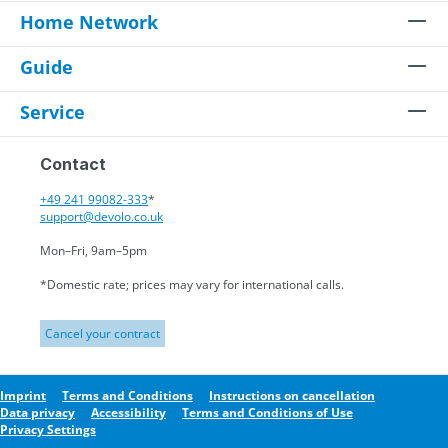
Home Network
Guide
Service
Contact
+49 241 99082-333
*
support@devolo.co.uk
Mon–Fri, 9am–5pm
*Domestic rate; prices may vary for international calls.
Cancel your contract
Imprint
Terms and Conditions
Instructions on cancellation
Data privacy
Accessibility
Terms and Conditions of Use
Privacy Settings