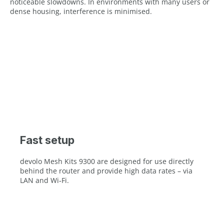
noticeable slowdowns. In environments with many users or
dense housing, interference is minimised.
Fast setup
devolo Mesh Kits 9300 are designed for use directly
behind the router and provide high data rates – via
LAN and Wi‑Fi.