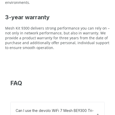
environments.
3‑year warranty
Mesh Kit 9300 delivers strong performance you can rely on –
not only in network performance, but also in warranty. We
provide a product warranty for three years from the date of
purchase and additionally offer personal, individual support
to ensure smooth operation.
FAQ
Can I use the devolo WiFi 7 Mesh BE9300 Tri-