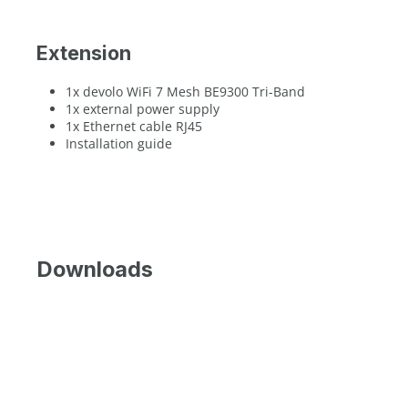
Extension
1x devolo WiFi 7 Mesh BE9300 Tri-Band
1x external power supply
1x Ethernet cable RJ45
Installation guide
Downloads