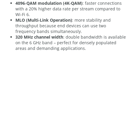
4096‑QAM modulation (4K‑QAM)
: faster connections
with a 20% higher data rate per stream compared to
Wi-Fi 6.
MLO (Multi‑Link Operation)
: more stability and
throughput because end devices can use two
frequency bands simultaneously.
320 MHz channel width
: double bandwidth is available
on the 6 GHz band – perfect for densely populated
areas and demanding applications.