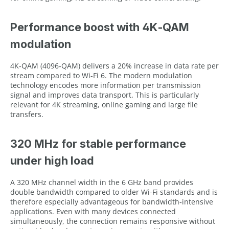
Performance boost with 4K‑QAM
modulation
4K‑QAM (4096‑QAM) delivers a 20% increase in data rate per
stream compared to Wi-Fi 6. The modern modulation
technology encodes more information per transmission
signal and improves data transport. This is particularly
relevant for 4K streaming, online gaming and large file
transfers.
320 MHz for stable performance
under high load
A 320 MHz channel width in the 6 GHz band provides
double bandwidth compared to older Wi-Fi standards and is
therefore especially advantageous for bandwidth‑intensive
applications. Even with many devices connected
simultaneously, the connection remains responsive without