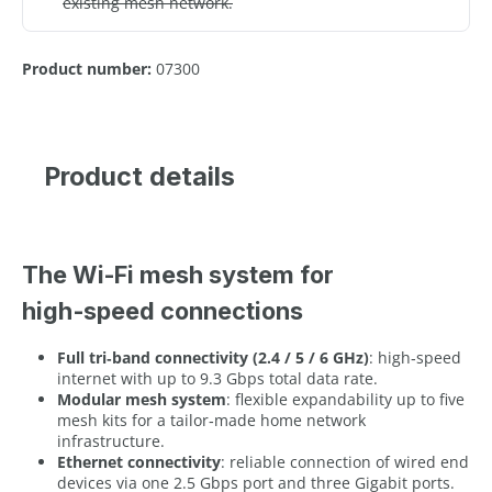
existing mesh network.
Product number:
07300
Product details
The Wi-Fi mesh system for
high‑speed connections
Full tri‑band connectivity (2.4 / 5 / 6 GHz)
: high‑speed
internet with up to 9.3 Gbps total data rate.
Modular mesh system
: flexible expandability up to five
mesh kits for a tailor‑made home network
infrastructure.
Ethernet connectivity
: reliable connection of wired end
devices via one 2.5 Gbps port and three Gigabit ports.