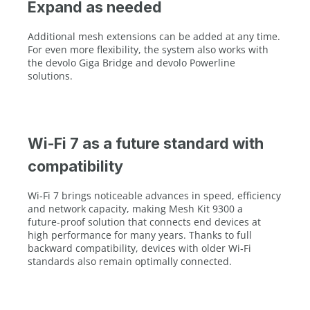
Expand as needed
Additional mesh extensions can be added at any time.
For even more flexibility, the system also works with
the devolo Giga Bridge and devolo Powerline
solutions.
Wi-Fi 7 as a future standard with
compatibility
Wi‑Fi 7 brings noticeable advances in speed, efficiency
and network capacity, making Mesh Kit 9300 a
future‑proof solution that connects end devices at
high performance for many years. Thanks to full
backward compatibility, devices with older Wi‑Fi
standards also remain optimally connected.