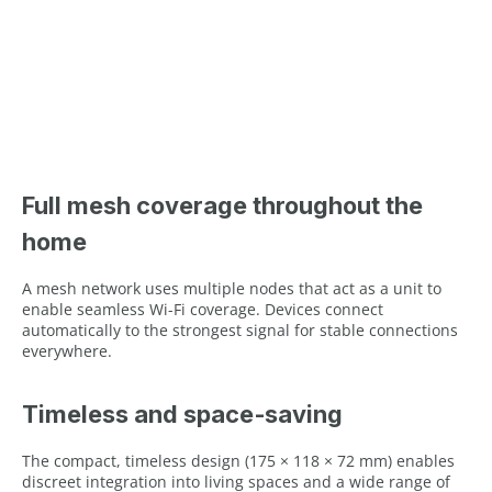
Full mesh coverage throughout the
home
A mesh network uses multiple nodes that act as a unit to
enable seamless Wi-Fi coverage. Devices connect
automatically to the strongest signal for stable connections
everywhere.
Timeless and space‑saving
The compact, timeless design (175 × 118 × 72 mm) enables
discreet integration into living spaces and a wide range of