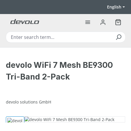
Skip to main content
English
Shoppi
devolo WiFi 7 Mesh BE9300
Tri-Band 2-Pack
devolo solutions GmbH
Skip image gallery