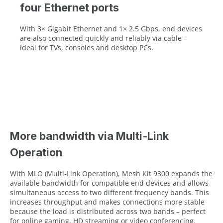
four Ethernet ports
With 3× Gigabit Ethernet and 1× 2.5 Gbps, end devices
are also connected quickly and reliably via cable –
ideal for TVs, consoles and desktop PCs.
More bandwidth via Multi‑Link
Operation
With MLO (Multi‑Link Operation), Mesh Kit 9300 expands the
available bandwidth for compatible end devices and allows
simultaneous access to two different frequency bands. This
increases throughput and makes connections more stable
because the load is distributed across two bands – perfect
for online gaming, HD streaming or video conferencing.