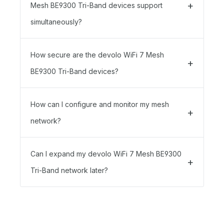
Mesh BE9300 Tri-Band devices support
simultaneously?
How secure are the devolo WiFi 7 Mesh
BE9300 Tri-Band devices?
How can I configure and monitor my mesh
network?
Can I expand my devolo WiFi 7 Mesh BE9300
Tri-Band network later?