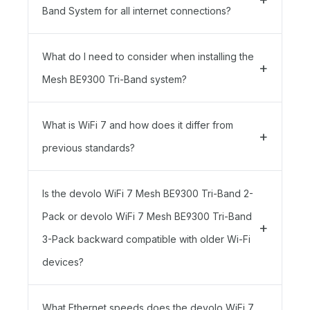
Band System for all internet connections?
What do I need to consider when installing the
Mesh BE9300 Tri-Band system?
What is WiFi 7 and how does it differ from
previous standards?
Is the devolo WiFi 7 Mesh BE9300 Tri-Band 2-
Pack or devolo WiFi 7 Mesh BE9300 Tri-Band
3-Pack backward compatible with older Wi-Fi
devices?
What Ethernet speeds does the devolo WiFi 7