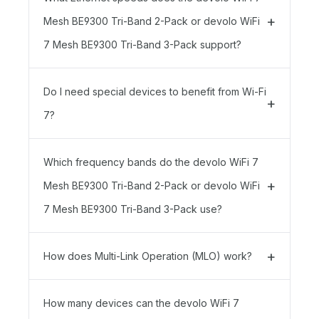
Mesh BE9300 Tri-Band 2-Pack or devolo WiFi
7 Mesh BE9300 Tri-Band 3-Pack support?
Do I need special devices to benefit from Wi-Fi
7?
Which frequency bands do the devolo WiFi 7
Mesh BE9300 Tri-Band 2-Pack or devolo WiFi
7 Mesh BE9300 Tri-Band 3-Pack use?
How does Multi-Link Operation (MLO) work?
How many devices can the devolo WiFi 7