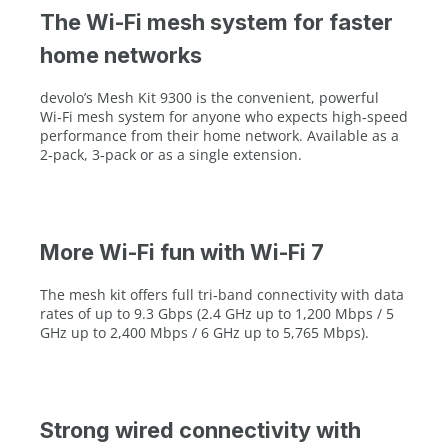
The Wi-Fi mesh system for faster
home networks
devolo’s Mesh Kit 9300 is the convenient, powerful
Wi‑Fi mesh system for anyone who expects high‑speed
performance from their home network. Available as a
2‑pack, 3‑pack or as a single extension.
More Wi-Fi fun with Wi-Fi 7
The mesh kit offers full tri‑band connectivity with data
rates of up to 9.3 Gbps (2.4 GHz up to 1,200 Mbps / 5
GHz up to 2,400 Mbps / 6 GHz up to 5,765 Mbps).
Strong wired connectivity with