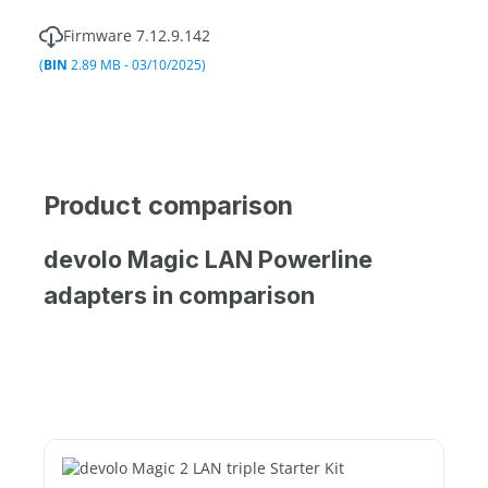
Firmware 7.12.9.142
(
BIN
2.89 MB - 03/10/2025)
Product comparison
devolo Magic LAN Powerline
adapters in comparison