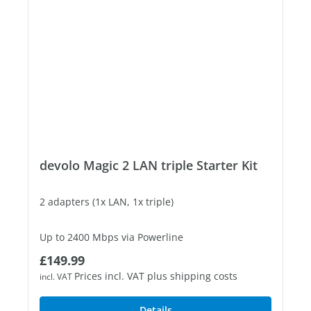
devolo Magic 2 LAN triple Starter Kit
2 adapters (1x LAN, 1x triple)
Up to 2400 Mbps via Powerline
Regular price:
£149.99
3 free Gigabit LAN ports
Prices incl. VAT plus shipping costs
incl. VAT
Details