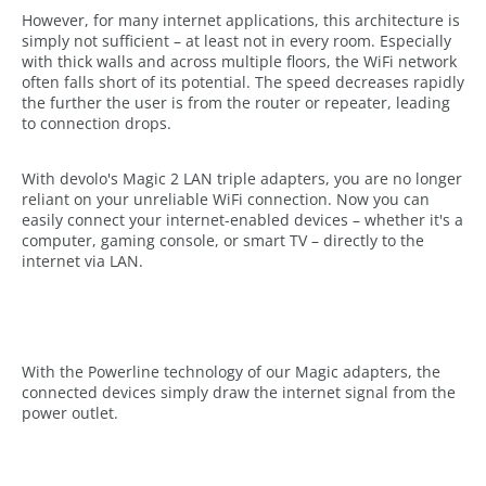
However, for many internet applications, this architecture is
simply not sufficient – at least not in every room. Especially
with thick walls and across multiple floors, the WiFi network
often falls short of its potential. The speed decreases rapidly
the further the user is from the router or repeater, leading
to connection drops.
With devolo's Magic 2 LAN triple adapters, you are no longer
reliant on your unreliable WiFi connection. Now you can
easily connect your internet-enabled devices – whether it's a
computer, gaming console, or smart TV – directly to the
internet via LAN.
With the Powerline technology of our Magic adapters, the
connected devices simply draw the internet signal from the
power outlet.