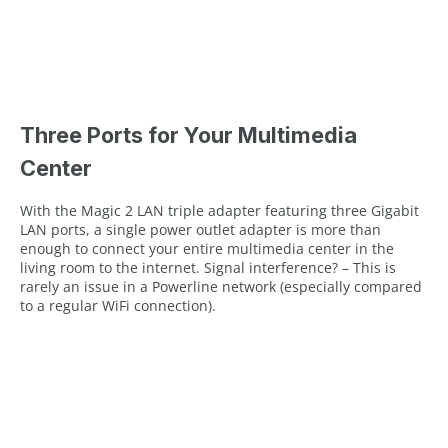
Three Ports for Your Multimedia
Center
With the Magic 2 LAN triple adapter featuring three Gigabit
LAN ports, a single power outlet adapter is more than
enough to connect your entire multimedia center in the
living room to the internet. Signal interference? – This is
rarely an issue in a Powerline network (especially compared
to a regular WiFi connection).