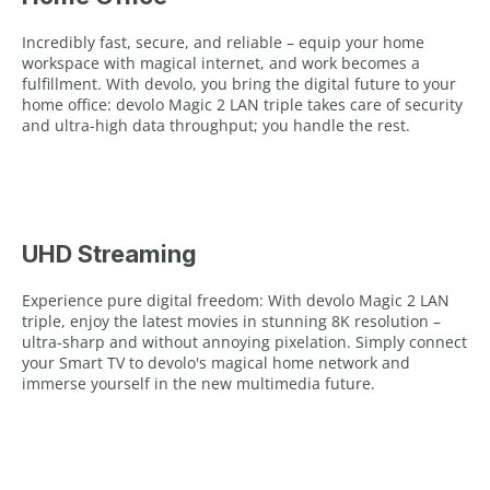
Incredibly fast, secure, and reliable – equip your home
workspace with magical internet, and work becomes a
fulfillment. With devolo, you bring the digital future to your
home office: devolo Magic 2 LAN triple takes care of security
and ultra-high data throughput; you handle the rest.
UHD Streaming
Experience pure digital freedom: With devolo Magic 2 LAN
triple, enjoy the latest movies in stunning 8K resolution –
ultra-sharp and without annoying pixelation. Simply connect
your Smart TV to devolo's magical home network and
immerse yourself in the new multimedia future.