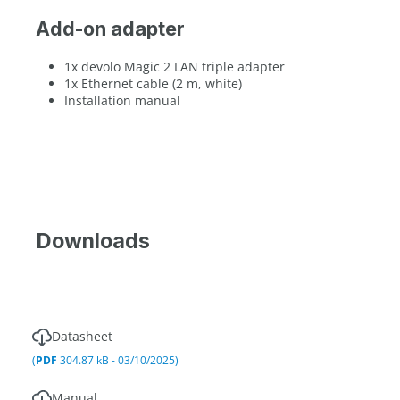
Add-on adapter
1x devolo Magic 2 LAN triple adapter
1x Ethernet cable (2 m, white)
Installation manual
Downloads
Datasheet
(
PDF
304.87 kB - 03/10/2025)
Manual