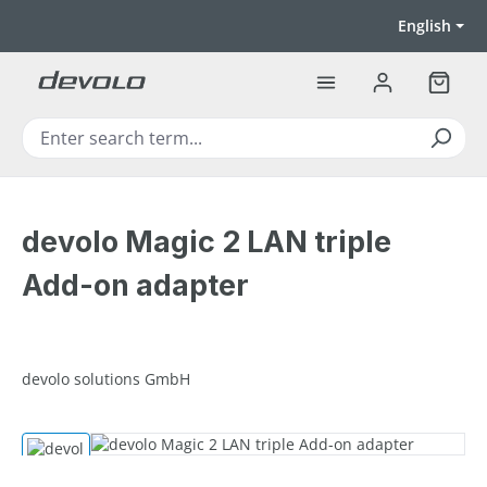
Skip to main content
English
Shoppi
devolo Magic 2 LAN triple
Add-on adapter
devolo solutions GmbH
Skip image gallery