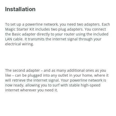
Installation
To set up a powerline network, you need two adapters. Each
Magic Starter Kit includes two plug adapters. You connect
the Basic adapter directly to your router using the included
LAN cable. It transmits the internet signal through your
electrical wiring.
The second adapter – and as many additional ones as you
like – can be plugged into any outlet in your home, where it
will retrieve the internet signal. Your powerline network is
now ready, allowing you to surf with stable high-speed
internet wherever you need it.