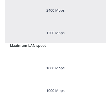
2400
Mbps
1200
Mbps
Maximum LAN speed
1000
Mbps
1000
Mbps