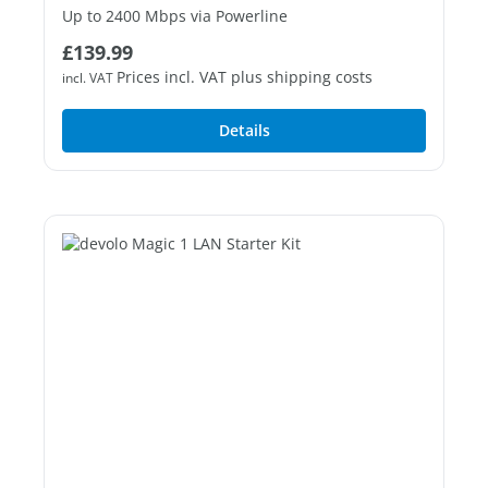
Up to 2400 Mbps via Powerline
Regular price:
£139.99
1 free Gigabit LAN port
Prices incl. VAT plus shipping costs
incl. VAT
Details