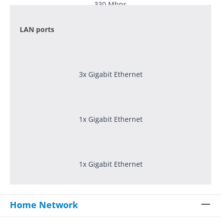
330
Mbps
LAN ports
3x Gigabit Ethernet
1x Gigabit Ethernet
1x Gigabit Ethernet
Home Network