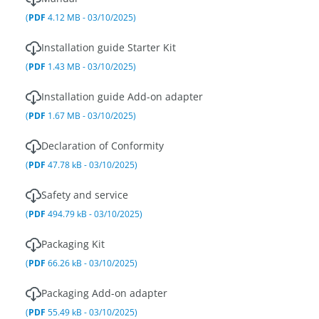
(
PDF
4.12 MB - 03/10/2025)
Installation guide Starter Kit
(
PDF
1.43 MB - 03/10/2025)
Installation guide Add-on adapter
(
PDF
1.67 MB - 03/10/2025)
Declaration of Conformity
(
PDF
47.78 kB - 03/10/2025)
Safety and service
(
PDF
494.79 kB - 03/10/2025)
Packaging Kit
(
PDF
66.26 kB - 03/10/2025)
Packaging Add-on adapter
(
PDF
55.49 kB - 03/10/2025)