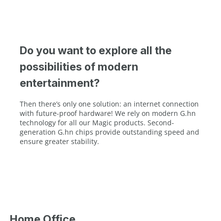
Do you want to explore all the
possibilities of modern
entertainment?
Then there’s only one solution: an internet connection
with future-proof hardware! We rely on modern G.hn
technology for all our Magic products. Second-
generation G.hn chips provide outstanding speed and
ensure greater stability.
Home Office