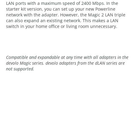
LAN ports with a maximum speed of 2400 Mbps. In the
starter kit version, you can set up your new Powerline
network with the adapter. However, the Magic 2 LAN triple
can also expand an existing network. This makes a LAN
switch in your home office or living room unnecessary.
Compatible and expandable at any time with all adapters in the
devolo Magic series. devolo adapters from the dLAN series are
not supported.