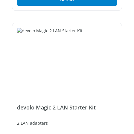
devolo Magic 2 LAN Starter Kit
2 LAN adapters