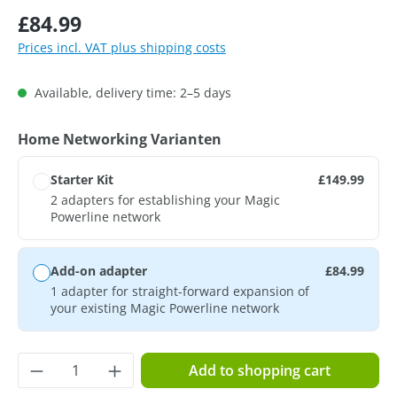
Regular price:
£84.99
Prices incl. VAT plus shipping costs
Available, delivery time: 2–5 days
Select
Home Networking Varianten
Starter Kit
£149.99
2 adapters for establishing your Magic
Powerline network
Add-on adapter
£84.99
1 adapter for straight-forward expansion of
your existing Magic Powerline network
Product Quantity: Enter the desired amoun
Add to shopping cart