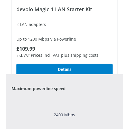
devolo Magic 1 LAN Starter Kit
2 LAN adapters
Up to 1200 Mbps via Powerline
Regular price:
£109.99
1 free Gigabit LAN port
Prices incl. VAT plus shipping costs
incl. VAT
Details
Maximum powerline speed
2400 Mbps