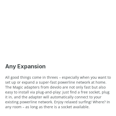
Any Expansion
All good things come in threes – especially when you want to
set up or expand a super-fast powerline network at home.
The Magic adapters from devolo are not only fast but also
easy to install via plug-and-play: just find a free socket, plug
it in, and the adapter will automatically connect to your
existing powerline network. Enjoy relaxed surfing! Where? In
any room – as long as there is a socket available.