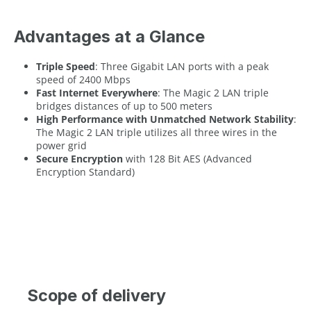
Advantages at a Glance
Triple Speed
: Three Gigabit LAN ports with a peak
speed of 2400 Mbps
Fast Internet Everywhere
: The Magic 2 LAN triple
bridges distances of up to 500 meters
High Performance with Unmatched Network Stability
:
The Magic 2 LAN triple utilizes all three wires in the
power grid
Secure Encryption
with 128 Bit AES (Advanced
Encryption Standard)
Scope of delivery