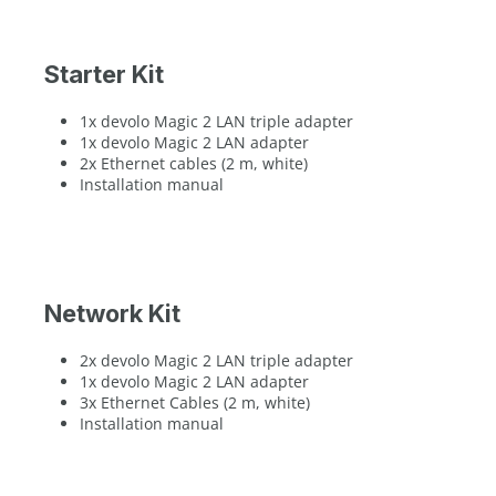
Starter Kit
1x devolo Magic 2 LAN triple adapter
1x devolo Magic 2 LAN adapter
2x Ethernet cables (2 m, white)
Installation manual
Network Kit
2x devolo Magic 2 LAN triple adapter
1x devolo Magic 2 LAN adapter
3x Ethernet Cables (2 m, white)
Installation manual