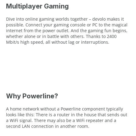
Multiplayer Gaming
Dive into online gaming worlds together – devolo makes it
possible. Connect your gaming console or PC to the magical
internet from the power outlet. And the gaming fun begins,
whether alone or in battle with others. Thanks to 2400
Mbit/s high speed, all without lag or interruptions.
Why Powerline?
A home network without a Powerline component typically
looks like this: There is a router in the house that sends out
a WiFi signal. There may also be a WiFi repeater and a
second LAN connection in another room.