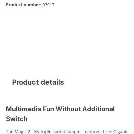
Product number:
07017
Product details
Multimedia Fun Without Additional
Switch
The Magic 2 LAN triple socket adapter features three Gigabit